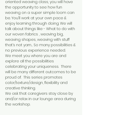
oriented weaving class, you will have 
the opportunity to see how fun 
weaving on a super simple loom can 
be. You’ll work at your own pace & 
enjoy learning through doing. We will 
talk about things like - What to do with 
our woven fabrics , weaving big, 
weaving shapes, weaving with stuff 
that’s not yarn… So many possibilities & 
no previous experience needed.
We meet you where you are and 
explore all the possibilities 
celebrating your uniqueness.  There 
will be many different outcomes to be 
proud of.  This series promotes 
color/texture/design, flexibility and 
creative thinking.
We ask that caregivers stay close by 
and/or relax in our lounge area during 
the workshop.