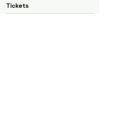
Tickets
Sale ended
Ticket type
All 4 sessions
Price
$125.00
Share this event
Tel: ‪(240)
285-9105
‬ |
giverisestudio@gmail.com