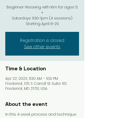
Beginner Weaving with Kim for ages 5
+
Saturdays 11:30-1pm (4 sessions)
Starting April 8-29
Registration is closed
See other events
Time & Location
Apr 22, 2023, 11:30 AM – 1:00 PM
Frederick, 125 S Carroll St Suite 101,
Frederick, MD 21701, USA
About the event
In this 4 week process and technique 