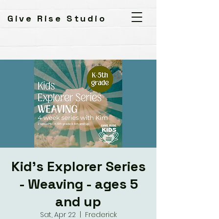
Give Rise Studio
Kid's Explorer Series
- Weaving - ages 5
and up
Sat, Apr 22
  |  
Frederick