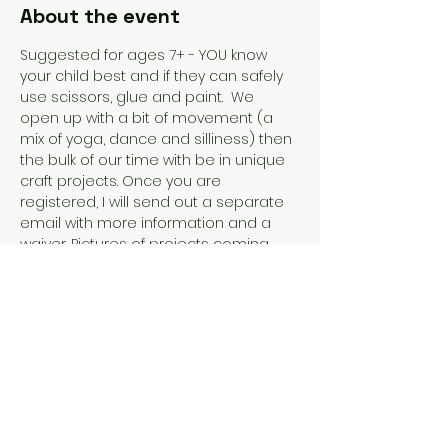
About the event
Suggested for ages 7+ - YOU know 
your child best and if they can safely 
use scissors, glue and paint.  We 
open up with a bit of movement (a 
mix of yoga, dance and silliness) then 
the bulk of our time with be in unique 
craft projects. Once you are 
registered, I will send out a separate 
email with more information and a 
waiver. Pictures of projects coming 
soon.  Email me at 
giverisestudio@gmail.com with 
questions or if you were interested in 
just joining us for specific days.
Share this event