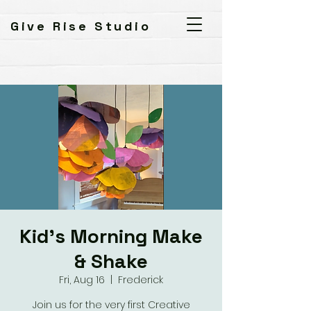
Give Rise Studio
Kid's Morning Make
& Shake
Fri, Aug 16
  |  
Frederick
Join us for the very first Creative