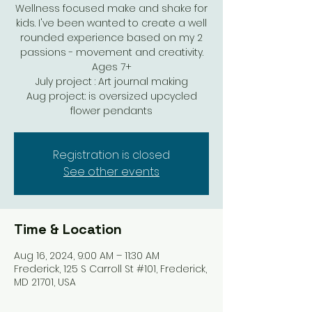
Wellness focused make and shake for
kids. I've been wanted to create a well
rounded experience based on my 2
passions - movement and creativity.
Ages 7+
July project : Art journal making
Aug project: is oversized upcycled
Registration is closed
See other events
Time & Location
Aug 16, 2024, 9:00 AM – 11:30 AM
Frederick, 125 S Carroll St #101, Frederick,
MD 21701, USA