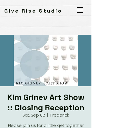
Give Rise Studio
Kim Grinev Art Show
:: Closing Reception
Sat, Sep 02
  |  
Frederick
Please join us for a little get together