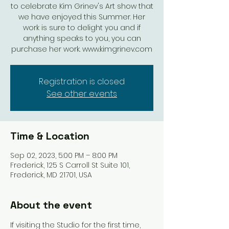
to celebrate Kim Grinev's Art show that
we have enjoyed this Summer. Her
work is sure to delight you and if
anything speaks to you, you can
purchase her work. www.kimgrinev.com
Registration is closed
See other events
Time & Location
Sep 02, 2023, 5:00 PM – 8:00 PM
Frederick, 125 S Carroll St Suite 101,
Frederick, MD 21701, USA
About the event
If visiting the Studio for the first time, 