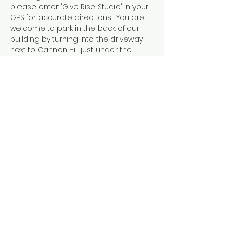
please enter "Give Rise Studio" in your 
GPS for accurate directions.  You are 
welcome to park in the back of our 
building by turning into the driveway 
next to Cannon Hill just under the 
walking bridge with the ANTIQUE sign 
on it.  
Share this event
Tel: ‪(240)
285-9105
‬ |
giverisestudio@gmail.com
125 South Carroll, 101 St Frederick MD
© 2026 by Give Rise Studio,
LLC