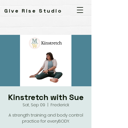
Give Rise Studio
Kinstretch with Sue
Sat, Sep 09
  |  
Frederick
A strength training and body control
practice for everyBODY.