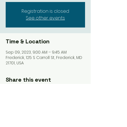
Registration is closed
See other events
Time & Location
Sep 09, 2023, 9:00 AM – 9:45 AM
Frederick, 125 S Carroll St, Frederick, MD
21701, USA
Share this event
Tel: ‪(240)
285-9105
‬ |
giverisestudio@gmail.com