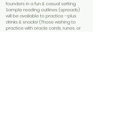
founders in a fun & casual setting. 
Sample reading outlines (spreads) 
will be available to practice —plus 
drinks & snacks! (Those wishing to 
practice with oracle cards, runes, or 
another divinatory modes are also 
welcome!)
Share this event
Tel: ‪(240)
285-9105
‬ |
giverisestudio@gmail.com
125 South Carroll, 101 St Frederick MD
© 2026 by Give Rise Studio,
LLC