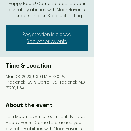
Happy Hours! Come to practice your
divinatory abilities with MoonHaven's
Registration is closed
See other events
Time & Location
Mar 08, 2023, 5:30 PM – 7:30 PM
Frederick, 125 S Carroll St, Frederick, MD
21701, USA
About the event
Join MoonHaven for our monthly Tarot 
Happy Hours! Come to practice your 
divinatory abilities with MoonHaven's 