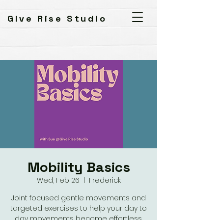
Give Rise Studio
Mobility Basics
Wed, Feb 26
  |  
Frederick
Joint focused gentle movements and
targeted exercises to help your day to
day movements become effortless.