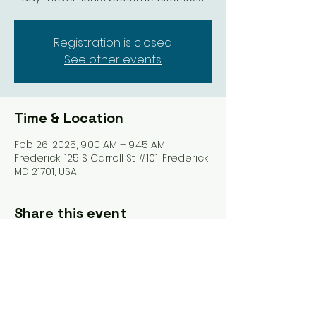
Registration is closed
See other events
Time & Location
Feb 26, 2025, 9:00 AM – 9:45 AM
Frederick, 125 S Carroll St #101, Frederick,
MD 21701, USA
Share this event
Tel: ‪(240)
285-9105
‬ |