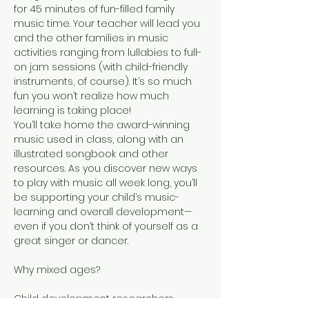
for 45 minutes of fun-filled family 
music time. Your teacher will lead you 
and the other families in music 
activities ranging from lullabies to full-
on jam sessions (with child-friendly 
instruments, of course). It’s so much 
fun you won’t realize how much 
learning is taking place!
You’ll take home the award-winning 
music used in class, along with an 
illustrated songbook and other 
resources. As you discover new ways 
to play with music all week long, you’ll 
be supporting your child’s music-
learning and overall development—
even if you don’t think of yourself as a 
great singer or dancer.
Child development researchers 