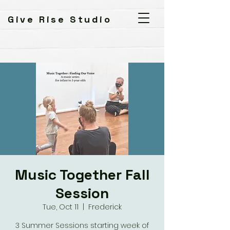
Give Rise Studio
Music Together Fall
Session
Tue, Oct 11
  |  
Frederick
3 Summer Sessions starting week of