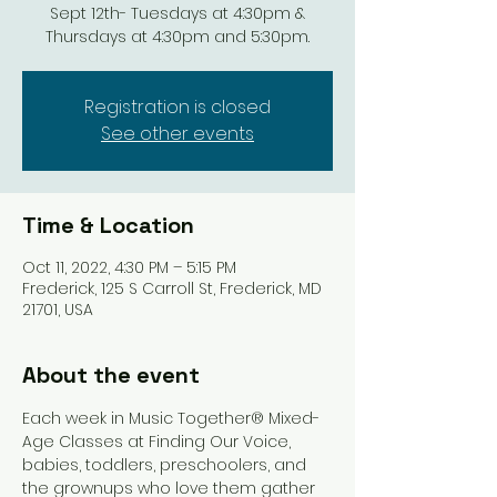
Sept 12th- Tuesdays at 4:30pm &
Thursdays at 4:30pm and 5:30pm.
Registration is closed
See other events
Time & Location
Oct 11, 2022, 4:30 PM – 5:15 PM
Frederick, 125 S Carroll St, Frederick, MD
21701, USA
About the event
Each week in Music Together® Mixed-
Age Classes at Finding Our Voice, 
babies, toddlers, preschoolers, and 
the grownups who love them gather 