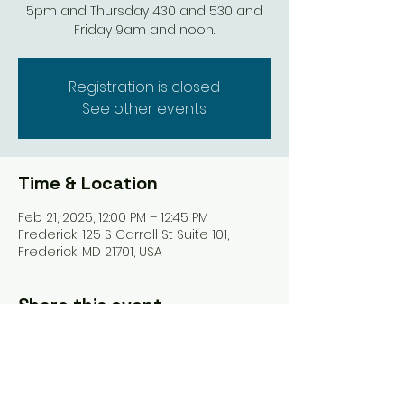
5pm and Thursday 430 and 530 and
Friday 9am and noon.
Registration is closed
See other events
Time & Location
Feb 21, 2025, 12:00 PM – 12:45 PM
Frederick, 125 S Carroll St Suite 101,
Frederick, MD 21701, USA
Share this event