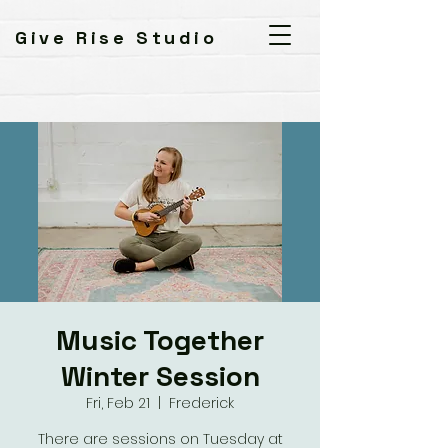
Give Rise Studio
Music Together
Winter Session
Fri, Feb 21
  |  
Frederick
There are sessions on Tuesday at