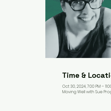
Time & Locat
Oct 30, 2024, 7:00 PM – 11:
Moving Well with Sue Pr