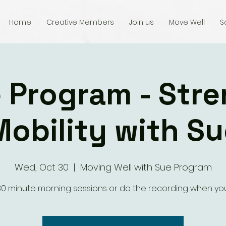
Home
Creative Members
Join us
Move Well
S
 Program - Str
Mobility with Su
Wed, Oct 30
  |  
Moving Well with Sue Program
 30 minute morning sessions or do the recording when yo