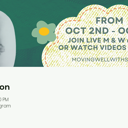
ion
00 PM
ogram