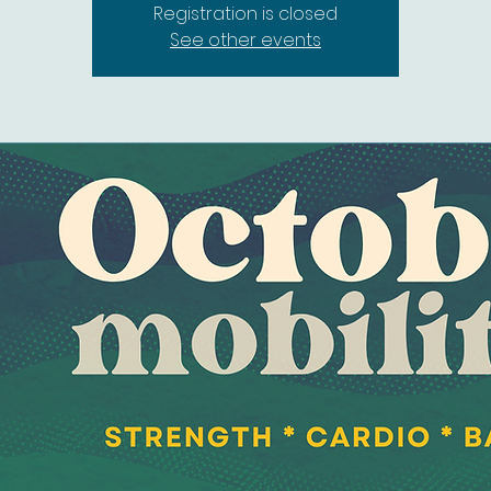
Registration is closed
See other events