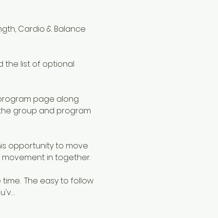
ngth, Cardio & Balance 
the list of optional 
 program page along 
o the group and program 
is opportunity to move 
 movement in together.  
ime.  The easy to follow 
u'v…