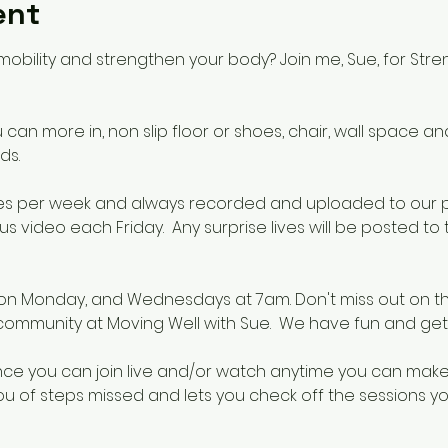
ent
mobility and strengthen your body? Join me, Sue, for Stre
an more in, non slip floor or shoes, chair, wall space and 
ds.
 times per week and always recorded and uploaded to our
s video each Friday.  Any surprise lives will be posted t
on Monday, and Wednesdays at 7am. Don't miss out on th
 community at Moving Well with Sue.  We have fun and get
nce you can join live and/or watch anytime you can make t
u of steps missed and lets you check off the sessions yo