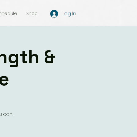
Log In
chedule
Shop
ength &
e
u can.