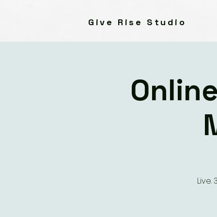
Give Rise Studio
Online
Live.