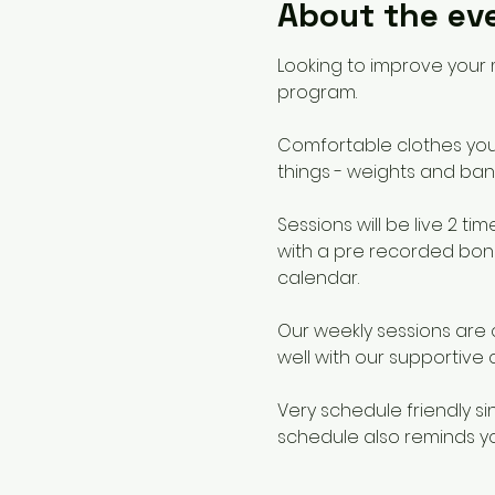
About the ev
Looking to improve your 
program. 
Comfortable clothes you c
things - weights and ban
Sessions will be live 2
with a pre recorded bonu
calendar. 
Our weekly sessions are 
well with our supportive
Very schedule friendly si
schedule also reminds yo