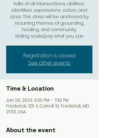
folks of all intersections, abilities,
identities, expressions, colors, and
sizes. This class will be anchored by
recurring themes of grounding,
healing, and community.
Sliding scale/pay what you can
Registration is closed
See other events
Time & Location
Jan 26, 2023, 6:30 PM – 7:30 PM
Frederick, 125 S Carroll St, Frederick, MD
21701, USA
About the event