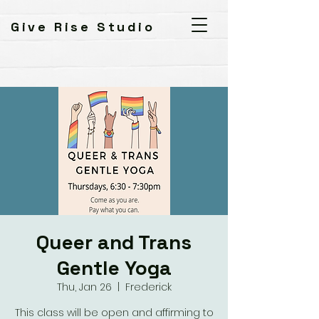
Give Rise Studio
Queer and Trans
Gentle Yoga
Thu, Jan 26
  |  
Frederick
This class will be open and affirming to