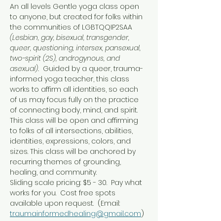
An all levels Gentle yoga class open 
to anyone, but created for folks within 
the communities of LGBTQQIP2SAA 
(Lesbian, gay, bisexual, transgender, 
queer, questioning, intersex, pansexual, 
two-spirit (2S), androgynous, and 
asexual).  
Guided by a queer, trauma-
informed yoga teacher, this class 
works to affirm all identities, so each 
of us may focus fully on the practice 
of connecting body, mind, and spirit.
This class will be open and affirming 
to folks of all intersections, abilities, 
identities, expressions, colors, and 
sizes. This class will be anchored by 
recurring themes of grounding, 
healing, and community.
Sliding scale pricing: $5 - 30.  Pay what 
works for you.  Cost free spots 
available upon request.  (Email: 
traumainformedhealing@gmail.com
)