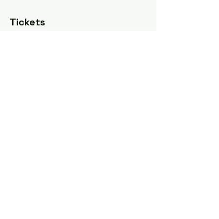
Tickets
Sale ended
Ticket type
Pay what you can
Price
Pay what you want
Share this event
Tel: ‪(240)
285-9105
‬ |