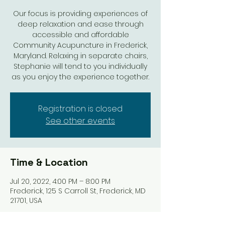
Our focus is providing experiences of
deep relaxation and ease through
accessible and affordable
Community Acupuncture in Frederick,
Maryland. Relaxing in separate chairs,
Stephanie will tend to you individually
as you enjoy the experience together.
Registration is closed
See other events
Time & Location
Jul 20, 2022, 4:00 PM – 8:00 PM
Frederick, 125 S Carroll St, Frederick, MD
21701, USA