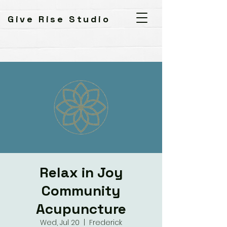
Give Rise Studio
Relax in Joy
Community
Acupuncture
Wed, Jul 20
  |  
Frederick