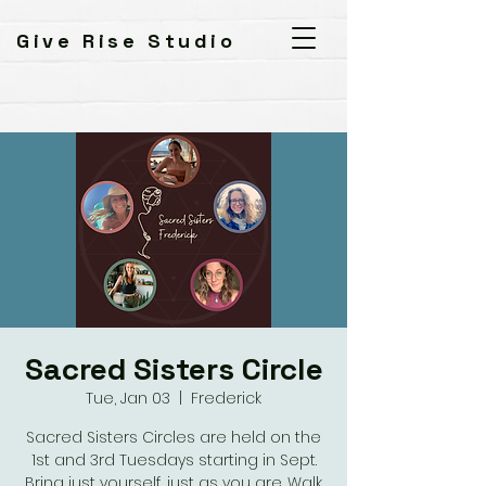
Give Rise Studio
Sacred Sisters Circle
Tue, Jan 03
  |  
Frederick
Sacred Sisters Circles are held on the
1st and 3rd Tuesdays starting in Sept.
Bring just yourself, just as you are. Walk