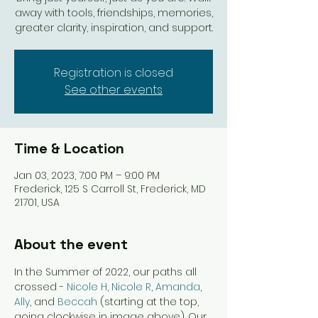
away with tools, friendships, memories,
greater clarity, inspiration, and support.
Registration is closed
See other events
Time & Location
Jan 03, 2023, 7:00 PM – 9:00 PM
Frederick, 125 S Carroll St, Frederick, MD
21701, USA
About the event
In the Summer of 2022, our paths all 
crossed - 
Nicole H
, 
Nicole R
, 
Amanda
, 
Ally
, and 
Beccah
 (starting at the top, 
going clockwise in image above). Our 