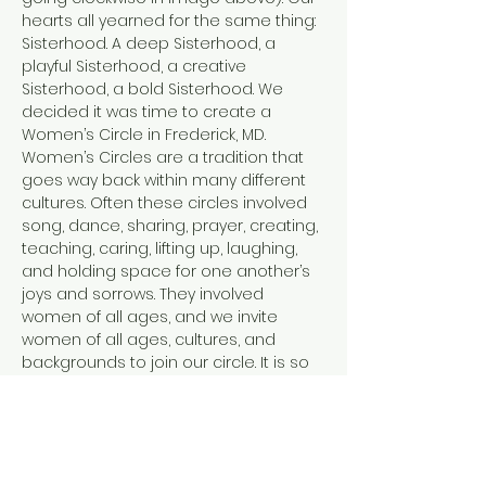
hearts all yearned for the same thing: 
Sisterhood. A deep Sisterhood, a 
playful Sisterhood, a creative 
Sisterhood, a bold Sisterhood. We 
decided it was time to create a 
Women’s Circle in Frederick, MD.
Women’s Circles are a tradition that 
goes way back within many different 
cultures. Often these circles involved 
song, dance, sharing, prayer, creating, 
teaching, caring, lifting up, laughing, 
and holding space for one another’s 
joys and sorrows. They involved 
women of all ages, and we invite 
women of all ages, cultures, and 
backgrounds to join our circle. It is so 
easy in this modern world to feel 
disconnected. From ourselves, from 
each other, and from the Earth. Each 
of us facilitators has tread a path of 
healing and personal transformation.…