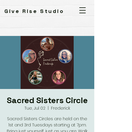
Give Rise Studio
Sacred Sisters Circle
Tue, Jul 02
  |  
Frederick
Sacred Sisters Circles are held on the
1st and 3rd Tuesdays starting at 7pm.
Bring just yourself, just as you are. Walk