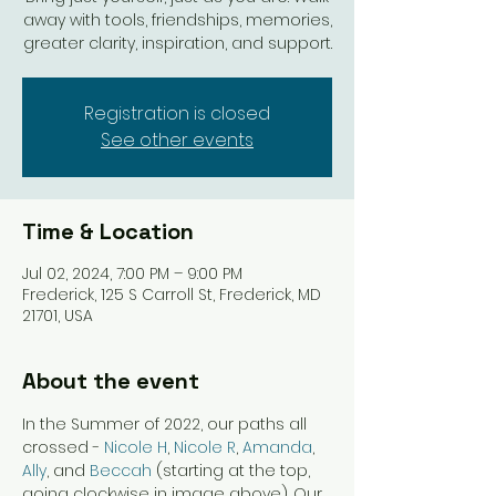
away with tools, friendships, memories,
greater clarity, inspiration, and support.
Registration is closed
See other events
Time & Location
Jul 02, 2024, 7:00 PM – 9:00 PM
Frederick, 125 S Carroll St, Frederick, MD
21701, USA
About the event
In the Summer of 2022, our paths all 
crossed - 
Nicole H
, 
Nicole R
, 
Amanda
, 
Ally
, and 
Beccah
 (starting at the top, 
going clockwise in image above). Our 