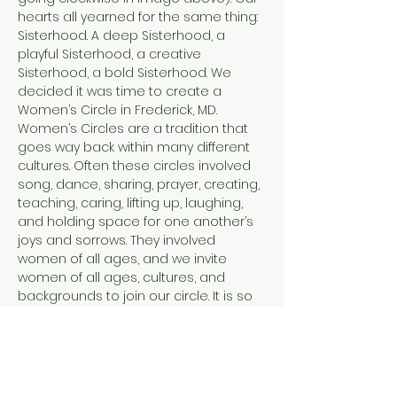
hearts all yearned for the same thing: 
Sisterhood. A deep Sisterhood, a 
playful Sisterhood, a creative 
Sisterhood, a bold Sisterhood. We 
decided it was time to create a 
Women’s Circle in Frederick, MD.
Women’s Circles are a tradition that 
goes way back within many different 
cultures. Often these circles involved 
song, dance, sharing, prayer, creating, 
teaching, caring, lifting up, laughing, 
and holding space for one another’s 
joys and sorrows. They involved 
women of all ages, and we invite 
women of all ages, cultures, and 
backgrounds to join our circle. It is so 
easy in this modern world to feel 
disconnected. From ourselves, from 
each other, and from the Earth. Each 
of us facilitators has tread a path of 
healing and personal transformation.…