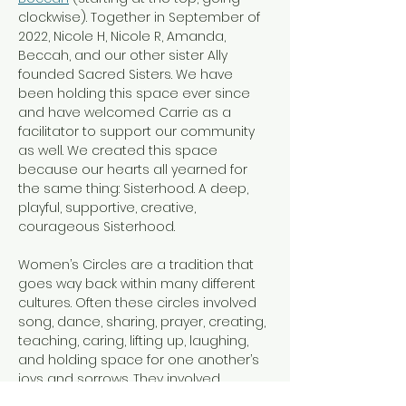
clockwise). Together in September of 
2022, Nicole H, Nicole R, Amanda, 
Beccah, and our other sister Ally 
founded Sacred Sisters. We have 
been holding this space ever since 
and have welcomed Carrie as a 
facilitator to support our community 
as well. We created this space 
because our hearts all yearned for 
the same thing: Sisterhood. A deep, 
playful, supportive, creative, 
courageous Sisterhood.
Women’s Circles are a tradition that 
goes way back within many different 
cultures. Often these circles involved 
song, dance, sharing, prayer, creating, 
teaching, caring, lifting up, laughing, 
and holding space for one another’s 
joys and sorrows. They involved 
women of all ages, and we invite 