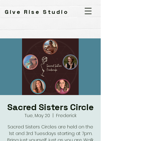
Give Rise Studio
Sacred Sisters Circle
Tue, May 20
  |  
Frederick
Sacred Sisters Circles are held on the
1st and 3rd Tuesdays starting at 7pm.
Bring just yourself, just as you are. Walk