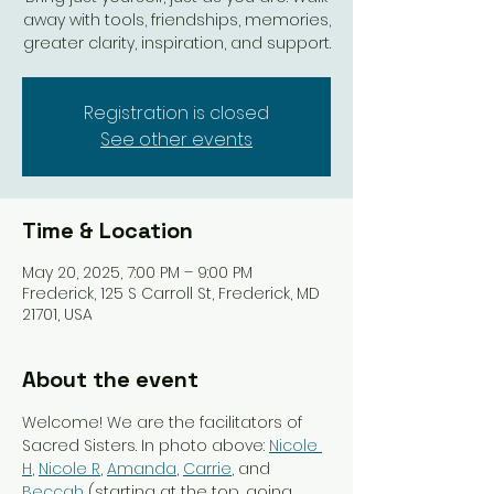
away with tools, friendships, memories,
greater clarity, inspiration, and support.
Registration is closed
See other events
Time & Location
May 20, 2025, 7:00 PM – 9:00 PM
Frederick, 125 S Carroll St, Frederick, MD
21701, USA
About the event
Welcome! We are the facilitators of 
Sacred Sisters. In photo above: 
Nicole 
H
, 
Nicole R
, 
Amanda
, 
Carrie
, and 
Beccah
 (starting at the top, going 