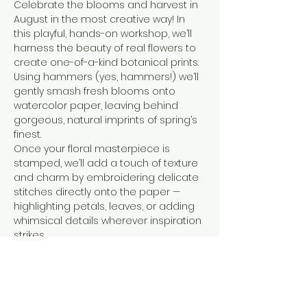
Celebrate the blooms and harvest in 
August in the most creative way! In 
this playful, hands-on workshop, we’ll 
harness the beauty of real flowers to 
create one-of-a-kind botanical prints. 
Using hammers (yes, hammers!) we’ll 
gently smash fresh blooms onto 
watercolor paper, leaving behind 
gorgeous, natural imprints of spring’s 
finest.
Once your floral masterpiece is 
stamped, we’ll add a touch of texture 
and charm by embroidering delicate 
stitches directly onto the paper — 
highlighting petals, leaves, or adding 
whimsical details wherever inspiration 
strikes.
No experience necessary, just a love 
for flowers, color, and a little creative 
adventure. Come get a little artsy 
(and maybe a little messy) with us as 