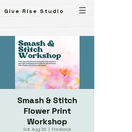
Give Rise Studio
Smash & Stitch
Flower Print
Workshop
Sat, Aug 30
  |  
Frederick