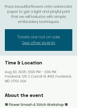
Press beautiful flowers onto watercolor
paper to get a light and playful print
that we will texturize with simple
embroidery techniques.
Tickets are not on sale
See other events
Time & Location
Aug 30, 2025, 12:00 PM – 2:00 PM
Frederick, 125 S Carroll St #101, Frederick,
MD 21701, USA
About the event
🌸 Flower Smash & Stitch Workshop 🌸