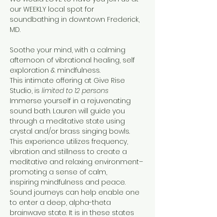
our WEEKLY local spot for 
soundbathing in downtown Frederick, 
MD.

Soothe your mind, with a calming 
afternoon of vibrational healing, self 
exploration & mindfulness.
This intimate offering at Give Rise 
Studio, is 
limited to 12 persons
Immerse yourself in a rejuvenating 
sound bath. Lauren will guide you 
through a meditative state using 
crystal and/or brass singing bowls. 
This experience utilizes frequency, 
vibration and stillness to create a 
meditative and relaxing environment–
promoting a sense of calm, 
inspiring mindfulness and peace.
Sound journeys can help enable one 
to enter a deep, alpha-theta 
brainwave state. It is in these states 