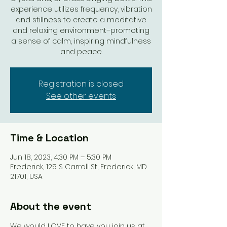
experience utilizes frequency, vibration
and stillness to create a meditative
and relaxing environment–promoting
a sense of calm, inspiring mindfulness
and peace.
Registration is closed
See other events
Time & Location
Jun 18, 2023, 4:30 PM – 5:30 PM
Frederick, 125 S Carroll St, Frederick, MD
21701, USA
About the event
We would LOVE to have you join us at 