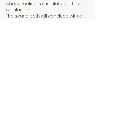
where healing is stimulated at the 
cellular level.

The sound bath will conclude with a 
mini tea ceremony to nourish and re-
integrate the spirit with the body, for a 
soothing and 'transformational' 
experience.
BEGINS PROMPTLY ON THE HOUR.
ENDS with a few minutes of 
optional reflection and gentle 
aromatherapy.
Show More
Share this event
Tel: ‪(240)
285-9105
‬ |