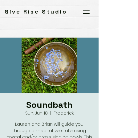
Give Rise Studio
Soundbath
Sun, Jun 18
  |  
Frederick
Lauren and Brian will guide you
through a meditative state using
crystal and/or brass singing bowls. This