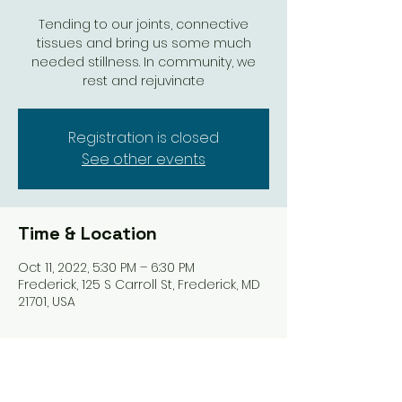
Tending to our joints, connective
tissues and bring us some much
needed stillness. In community, we
rest and rejuvinate
Registration is closed
See other events
Time & Location
Oct 11, 2022, 5:30 PM – 6:30 PM
Frederick, 125 S Carroll St, Frederick, MD
21701, USA
Share this event