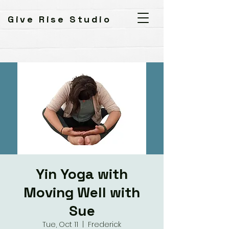
Give Rise Studio
Yin Yoga with
Moving Well with
Sue
Tue, Oct 11
  |  
Frederick