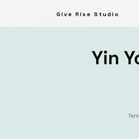
Give Rise Studio
Yin Y
Tend