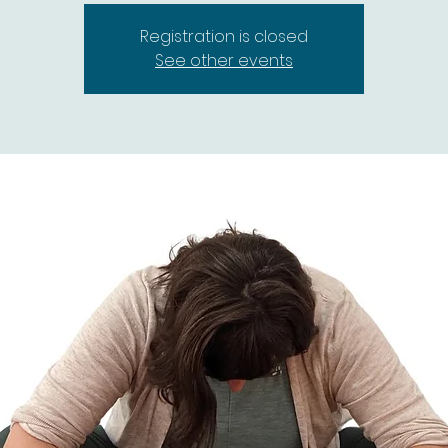
Registration is closed
See other events