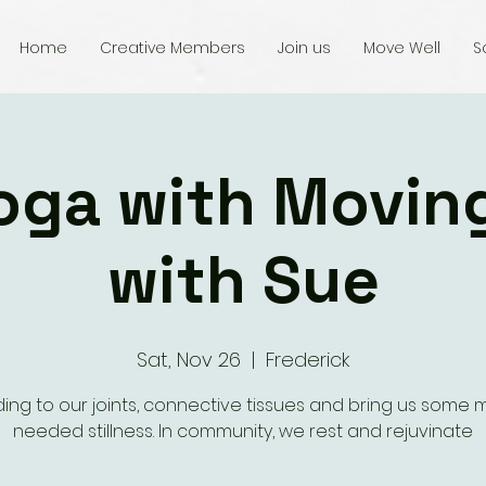
Home
Creative Members
Join us
Move Well
S
oga with Movin
with Sue
Sat, Nov 26
  |  
Frederick
ing to our joints, connective tissues and bring us some
needed stillness. In community, we rest and rejuvinate