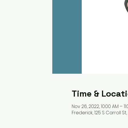
Time & Locat
Nov 26, 2022, 10:00 AM – 11
Frederick, 125 S Carroll St