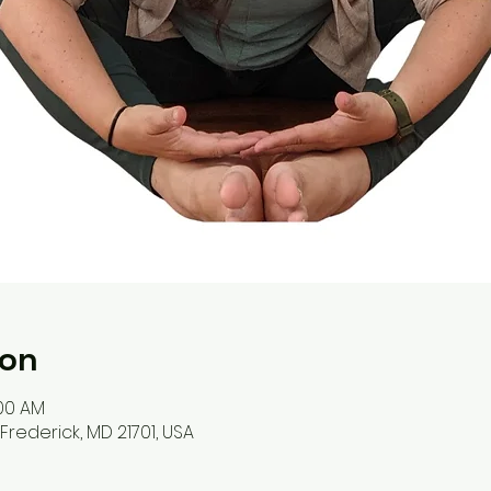
ion
:00 AM
, Frederick, MD 21701, USA