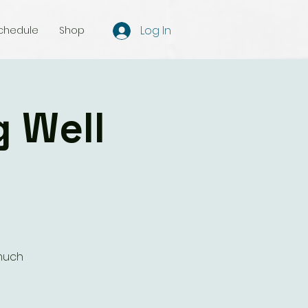
Log In
chedule
Shop
g Well
 much