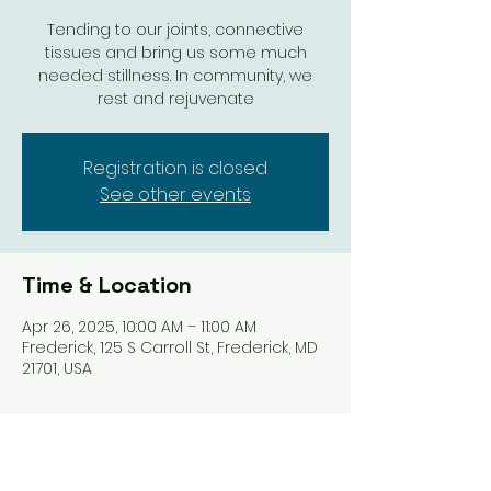
Tending to our joints, connective
tissues and bring us some much
needed stillness. In community, we
rest and rejuvenate
Registration is closed
See other events
Time & Location
Apr 26, 2025, 10:00 AM – 11:00 AM
Frederick, 125 S Carroll St, Frederick, MD
21701, USA
Share this event