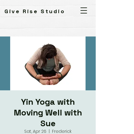
Give Rise Studio
Yin Yoga with
Moving Well with
Sue
Sat, Apr 26
  |  
Frederick