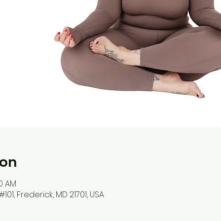
ion
00 AM
#101, Frederick, MD 21701, USA