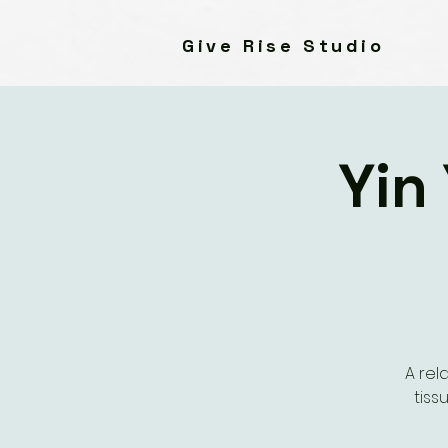
Give Rise Studio
Yin
A rel
tiss