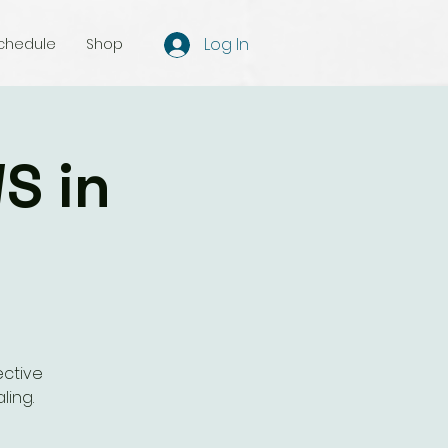
Log In
chedule
Shop
S in
ective
ling.