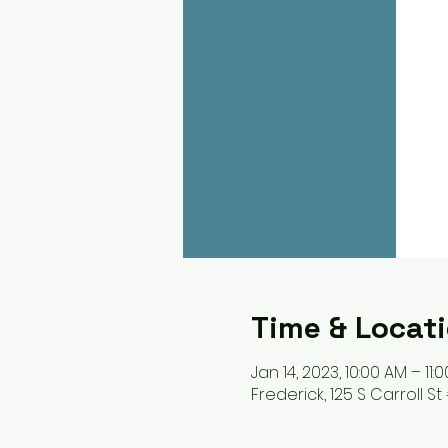
Time & Locat
Jan 14, 2023, 10:00 AM – 11:
Frederick, 125 S Carroll St 