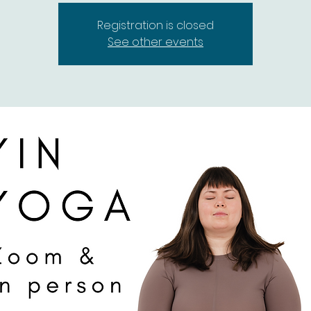
Registration is closed
See other events