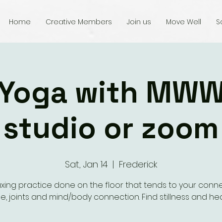
Home
Creative Members
Join us
Move Well
S
 Yoga with MWW
studio or zoom
Sat, Jan 14
  |  
Frederick
axing practice done on the floor that tends to your conn
ue, joints and mind/body connection. Find stillness and hea