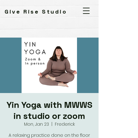
Give Rise Studio
Yin Yoga with MWWS
in studio or zoom
Mon, Jan 23
  |  
Frederick
A relaxing practice done on the floor