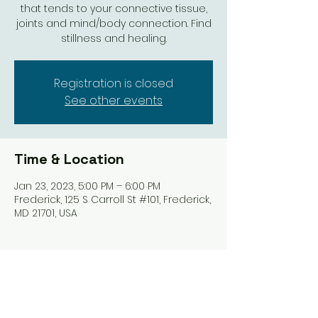
that tends to your connective tissue,
joints and mind/body connection. Find
stillness and healing.
Registration is closed
See other events
Time & Location
Jan 23, 2023, 5:00 PM – 6:00 PM
Frederick, 125 S Carroll St #101, Frederick,
MD 21701, USA
Share this event