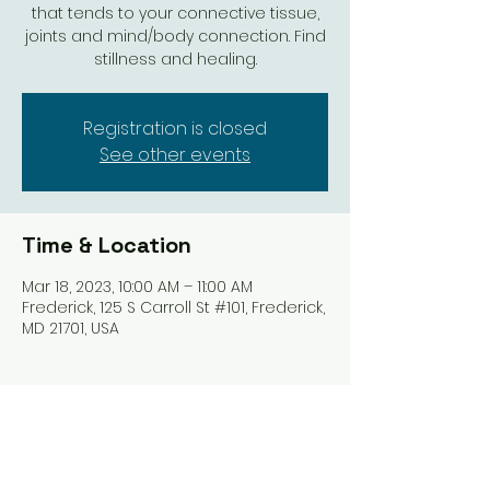
that tends to your connective tissue,
joints and mind/body connection. Find
stillness and healing.
Registration is closed
See other events
Time & Location
Mar 18, 2023, 10:00 AM – 11:00 AM
Frederick, 125 S Carroll St #101, Frederick,
MD 21701, USA
Share this event