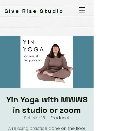
Give Rise Studio
Yin Yoga with MWWS
in studio or zoom
Sat, Mar 18
  |  
Frederick
A relaxing practice done on the floor