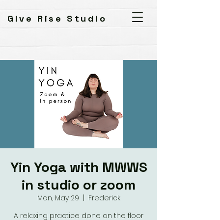
Give Rise Studio
Yin Yoga with MWWS
in studio or zoom
Mon, May 29
  |  
Frederick
A relaxing practice done on the floor