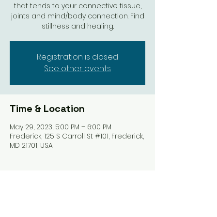
that tends to your connective tissue,
joints and mind/body connection. Find
stillness and healing.
Registration is closed
See other events
Time & Location
May 29, 2023, 5:00 PM – 6:00 PM
Frederick, 125 S Carroll St #101, Frederick,
MD 21701, USA
Share this event