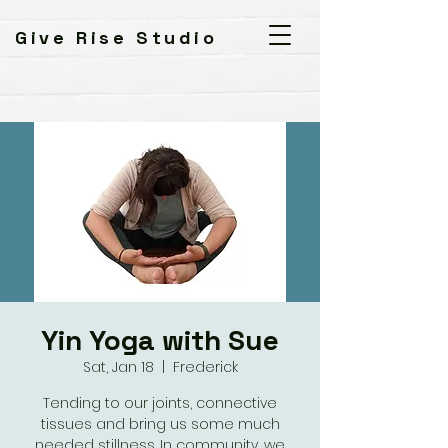
Give Rise Studio
Yin Yoga with Sue
Sat, Jan 18
  |  
Frederick
Tending to our joints, connective
tissues and bring us some much
needed stillness. In community, we