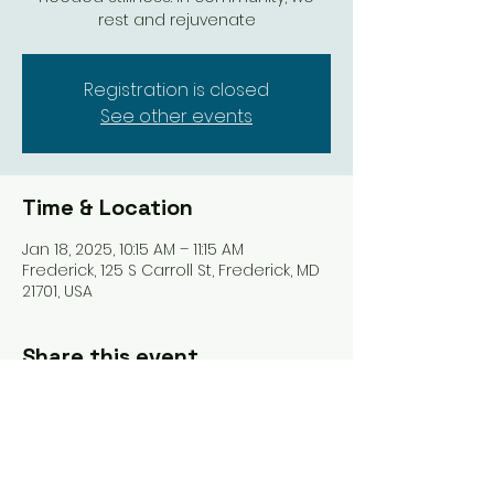
rest and rejuvenate
Registration is closed
See other events
Time & Location
Jan 18, 2025, 10:15 AM – 11:15 AM
Frederick, 125 S Carroll St, Frederick, MD
21701, USA
Share this event