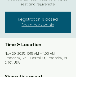
rest and rejuvenate
Registration is closed
See other events
Time & Location
Nov 29, 2025, 10:15 AM – 11:00 AM
Frederick, 125 S Carroll St, Frederick, MD
21701, USA
Share this event