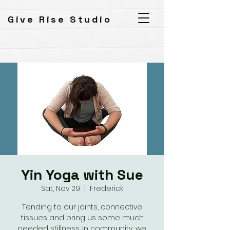
Give Rise Studio
Yin Yoga with Sue
Sat, Nov 29
  |  
Frederick
Tending to our joints, connective
tissues and bring us some much
needed stillness. In community, we