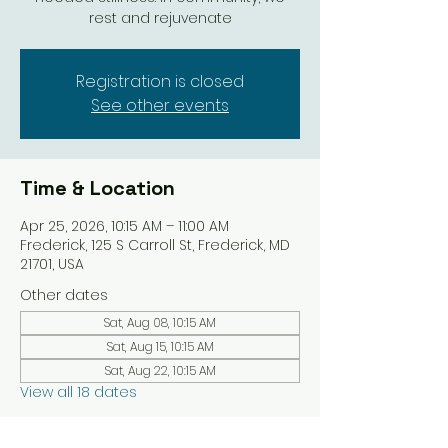
rest and rejuvenate
Registration is closed
See other events
Time & Location
Apr 25, 2026, 10:15 AM – 11:00 AM
Frederick, 125 S Carroll St, Frederick, MD
21701, USA
Other dates
Sat, Aug 08, 10:15 AM
Sat, Aug 15, 10:15 AM
Sat, Aug 22, 10:15 AM
View all 18 dates