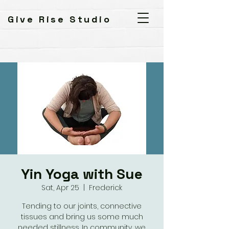
Give Rise Studio
Yin Yoga with Sue
Sat, Apr 25
  |  
Frederick
Tending to our joints, connective
tissues and bring us some much
needed stillness. In community, we