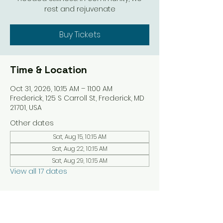
rest and rejuvenate
Buy Tickets
Time & Location
Oct 31, 2026, 10:15 AM – 11:00 AM
Frederick, 125 S Carroll St, Frederick, MD
21701, USA
Other dates
Sat, Aug 15, 10:15 AM
Sat, Aug 22, 10:15 AM
Sat, Aug 29, 10:15 AM
View all 17 dates
Share this event