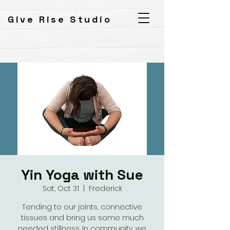
Give Rise Studio
Yin Yoga with Sue
Sat, Oct 31
  |  
Frederick
Tending to our joints, connective
tissues and bring us some much
needed stillness. In community, we