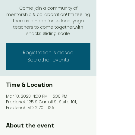
Come join a community of
mentorship & collaboration! I’m feeling
there is a need for us local yoga
teachers to come together...with
snacks. Sliding scale.
Registration is closed
See other events
Time & Location
Mar 18, 2023, 4:00 PM – 5:30 PM
Frederick, 125 S Carroll St Suite 101,
Frederick, MD 21701, USA
About the event