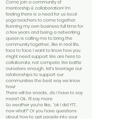
Come join a community of 
mentorship & collaboration! I’m 
feeling there is a need for us local 
yoga teachers to come together. 
Running my own business full time for 
a few years and being a networking 
queen is calling me to bring the 
community together… like in real life… 
face to face. I want to know how you 
might need support. We are here to 
collaborate, not compete. We battle 
ourselves enough… let’s leverage our 
relationships to support our 
communities the best way we know 
how!
There will be snacks… do I have to say 
more? Ok…. I’ll say more.
So weather you’re like… “ok I did YTT, 
now what?” Or you have questions 
about how to get people into your 
classes, run specialty workshops, lead 