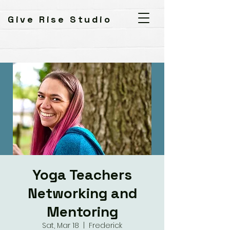
Give Rise Studio
Yoga Teachers
Networking and
Mentoring
Sat, Mar 18
  |  
Frederick