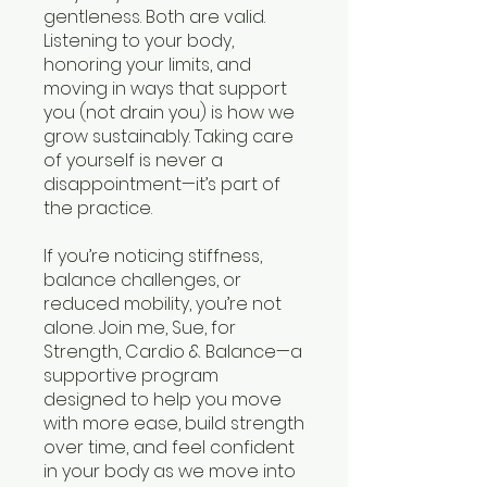
gentleness. Both are valid.
Listening to your body,
honoring your limits, and
moving in ways that support
you (not drain you) is how we
grow sustainably. Taking care
of yourself is never a
disappointment—it’s part of
the practice.
If you’re noticing stiffness,
balance challenges, or
reduced mobility, you’re not
alone. Join me, Sue, for
Strength, Cardio & Balance—a
supportive program
designed to help you move
with more ease, build strength
over time, and feel confident
in your body as we move into