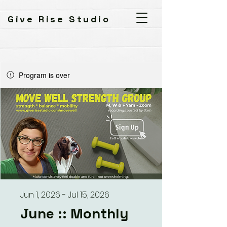
Give Rise Studio
Program is over
Jun 1, 2026 - Jul 15, 2026
June :: Monthly