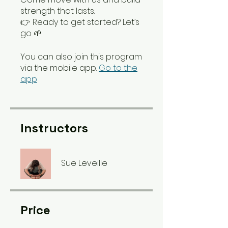
strength that lasts.
👉 Ready to get started? Let’s
go 🌱
You can also join this program
via the mobile app.
Go to the
app
Instructors
Sue Leveille
Price