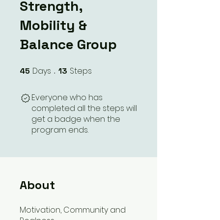
Strength,
Mobility &
Balance Group
Days
Steps
45
45 Days
13
13 Steps
Everyone who has
completed all the steps will
get a badge when the
program ends.
About
Motivation, Community and