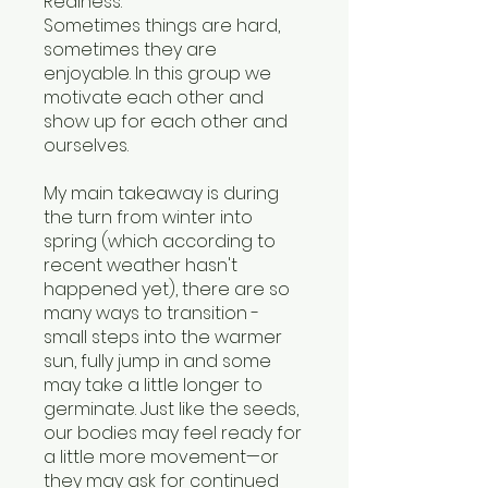
Realness.
Sometimes things are hard,
sometimes they are
enjoyable. In this group we
motivate each other and
show up for each other and
ourselves.
My main takeaway is during
the turn from winter into
spring (which according to
recent weather hasn't
happened yet), there are so
many ways to transition -
small steps into the warmer
sun, fully jump in and some
may take a little longer to
germinate. Just like the seeds,
our bodies may feel ready for
a little more movement—or
they may ask for continued