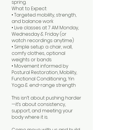
spring.
What to Expect:
• Targeted mobility, strength,
and balance work
• Live classes at 7 AM Monday,
Wednesday & Friday (or
watch recordings anytime)
• Simple setup: a chair, wall,
comfy clothes, optional
weights or bands
• Movement informed by
Postural Restoration, Mobility,
Functional Conditioning, Yin
Yoga & end-range strength
This isn’t about pushing harder
—it’s about consistency,
support, and meeting your
body where it is.
Come move with us and build