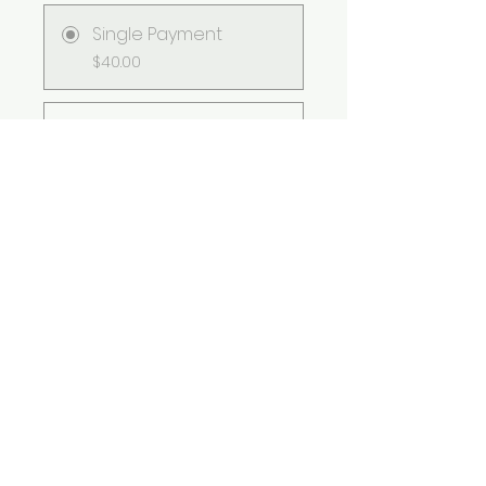
Single Payment
$40.00
2 Plans Available
From $65.00/month
Group Discussion
This program is connected to
a group. You’ll be added once
you join the program.